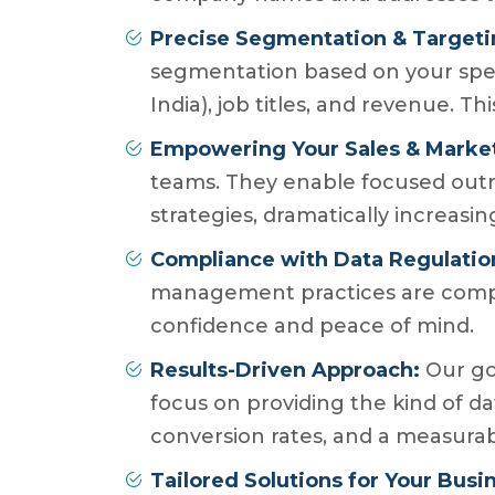
Precise Segmentation & Targeti
segmentation based on your specifi
India), job titles, and revenue. 
Empowering Your Sales & Marke
teams. They enable focused out
strategies, dramatically increasi
Compliance with Data Regulatio
management practices are compli
confidence and peace of mind.
Results-Driven Approach:
Our goa
focus on providing the kind of da
conversion rates, and a measura
Tailored Solutions for Your Busi