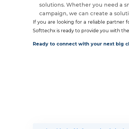
solutions. Whether you need a sma
campaign, we can create a solutio
If you are looking for a reliable partner 
Softtechx is ready to provide you with th
Ready to connect with your next big c