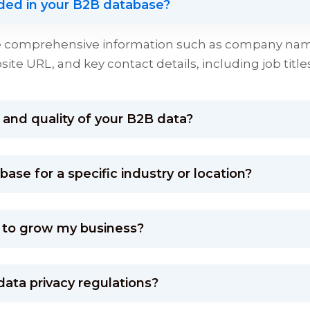
uded in your B2B database?
de comprehensive information such as company name
te URL, and key contact details, including job titl
and quality of your B2B data?
se for a specific industry or location?
 to grow my business?
data privacy regulations?