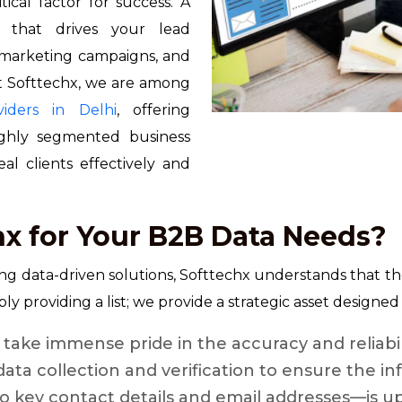
tical factor for success. A
e that drives your lead
d marketing campaigns, and
At Softtechx, we are among
iders in Delhi
, offering
highly segmented business
l clients effectively and
x for Your B2B Data Needs?
ing data-driven solutions, Softtechx understands that the
ly providing a list; we provide a strategic asset designe
take immense pride in the accuracy and reliabil
data collection and verification to ensure the 
key contact details and email addresses—is up-