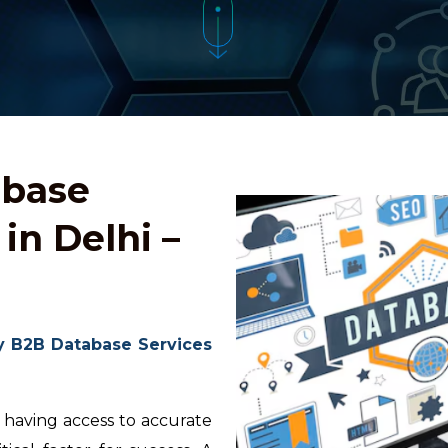
abase
in Delhi –
y B2B Database Services
 having access to accurate