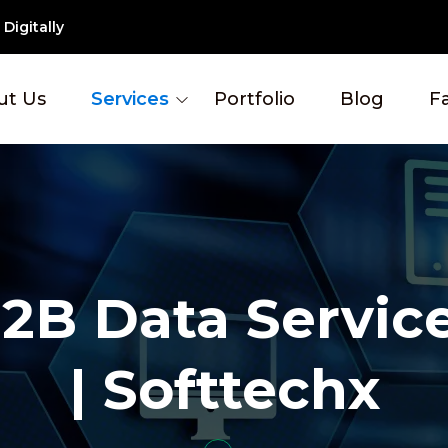
Digitally
ut Us
Services
Portfolio
Blog
F
2B Data Servic
| Softtechx