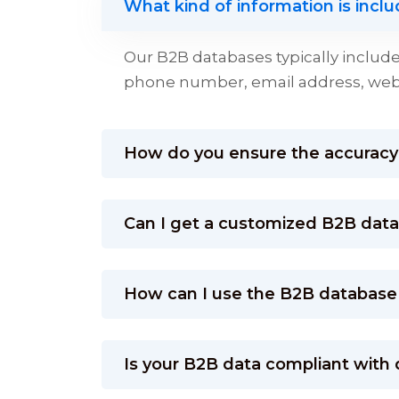
What kind of information is incl
Our B2B databases typically inclu
phone number, email address, websi
How do you ensure the accuracy 
Can I get a customized B2B databa
How can I use the B2B database
Is your B2B data compliant with 