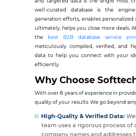
and targeted data is the single most cri
well-curated database is the engin
generation efforts, enables personalize
ultimately, helps you close more deals. 
the
best B2B database service prov
meticulously compiled, verified, and 
data to help you connect with your idea
efficiently.
Why Choose Softtech
With over 8 years of experience in provid
quality of your results. We go beyond simp
High-Quality & Verified Data:
We 
team uses a rigorous process of 
company names and addresses to 