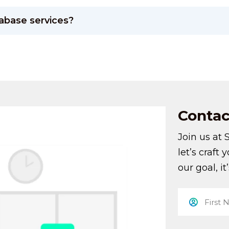
abase services?
Contac
Join us at 
let’s craft 
our goal, it