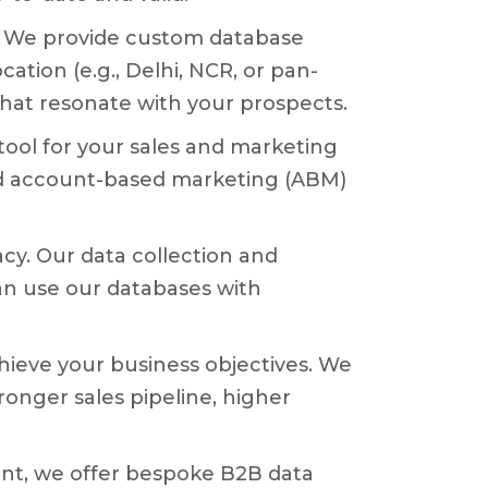
es. We provide custom database
ation (e.g., Delhi, NCR, or pan-
 that resonate with your prospects.
ool for your sales and marketing
nd account-based marketing (ABM)
y. Our data collection and
an use our databases with
achieve your business objectives. We
ronger sales pipeline, higher
nt, we offer bespoke B2B data