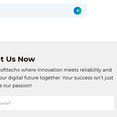
t
Us Now
Softtechx where innovation meets reliability and
your digital future together. Your success isn’t just
’s our passion!