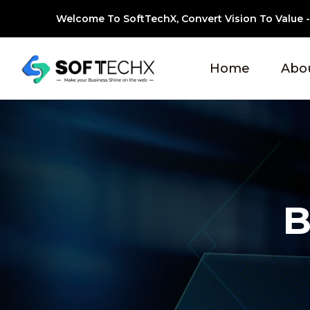
Welcome To SoftTechX, Convert Vision To Value - 
Home
Abo
B