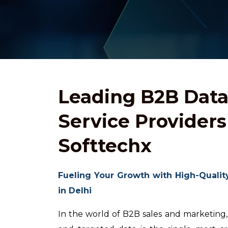
Leading B2B Dat
Service Providers 
Softtechx
Fueling Your Growth with High-Qualit
in Delhi
In the world of B2B sales and marketing,