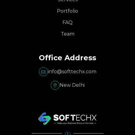
Portfolio
FAQ
Team
Office Address
info@softtechx.com
New Delhi