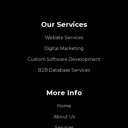
Our Services
Website Services
Digital Marketing
Custom Software Development
B2B Database Services
More Info
Home
About Us
Services