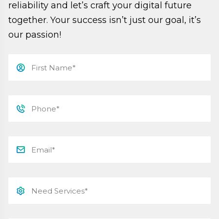
reliability and let’s craft your digital future
together. Your success isn’t just our goal, it’s
our passion!