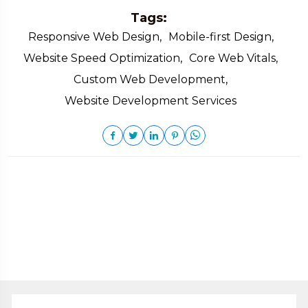
Tags:
Responsive Web Design,
Mobile-first Design,
Website Speed Optimization,
Core Web Vitals,
Custom Web Development,
Website Development Services