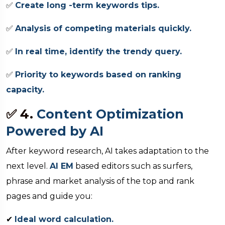
✅
Create long -term keywords tips.
✅
Analysis of competing materials quickly.
✅
In real time, identify the trendy query.
✅
Priority to keywords based on ranking
capacity.
✅ 4.
Content Optimization
Powered by AI
After keyword research, AI takes adaptation to the
next level.
AI EM
based editors such as surfers,
phrase and market analysis of the top and rank
pages and guide you:
✔
Ideal word calculation.