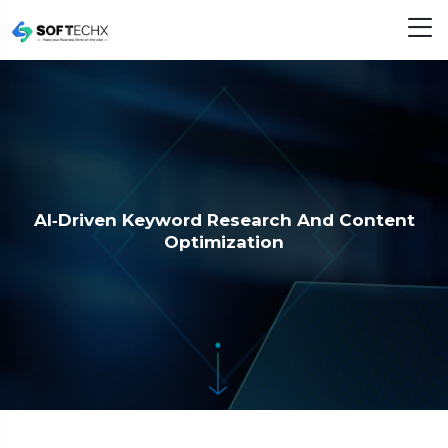
AI‑Driven Keyword Research And Content
Optimization