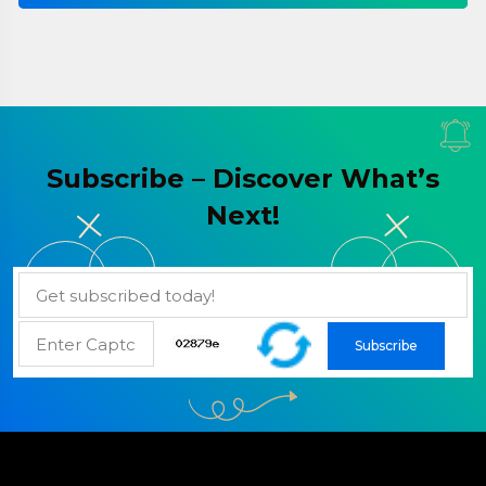
Subscribe – Discover What’s
Next!
Subscribe