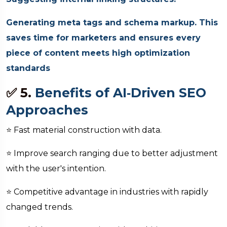
Generating meta tags and schema markup. This
saves time for marketers and ensures every
piece of content meets high optimization
standards
✅ 5.
Benefits of AI‑Driven SEO
Approaches
⭐ Fast material construction with data.
⭐ Improve search ranging due to better adjustment
with the user's intention.
⭐ Competitive advantage in industries with rapidly
changed trends.