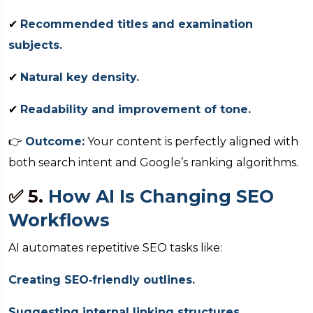
✔
Recommended titles and examination
subjects.
✔
Natural key density.
✔
Readability and improvement of tone.
👉
Outcome:
Your content is perfectly aligned with
both search intent and Google’s ranking algorithms.
✅ 5.
How AI Is Changing SEO
Workflows
AI automates repetitive SEO tasks like:
Creating SEO‑friendly outlines.
Suggesting internal linking structures.