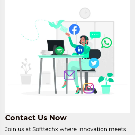
Contact
Us Now
Join us at Softtechx where innovation meets