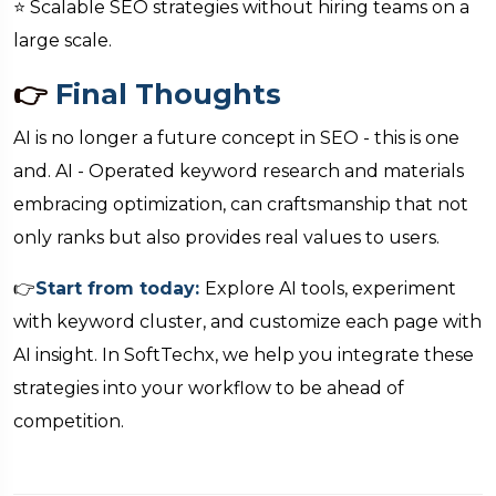
⭐ Scalable SEO strategies without hiring teams on a
large scale.
👉
Final Thoughts
AI is no longer a future concept in SEO - this is one
and. AI - Operated keyword research and materials
embracing optimization, can craftsmanship that not
only ranks but also provides real values to users.
👉
Start from today:
Explore AI tools, experiment
with keyword cluster, and customize each page with
AI insight. In SoftTechx, we help you integrate these
strategies into your workflow to be ahead of
competition.