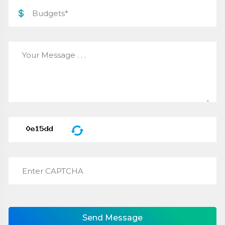
Send Message