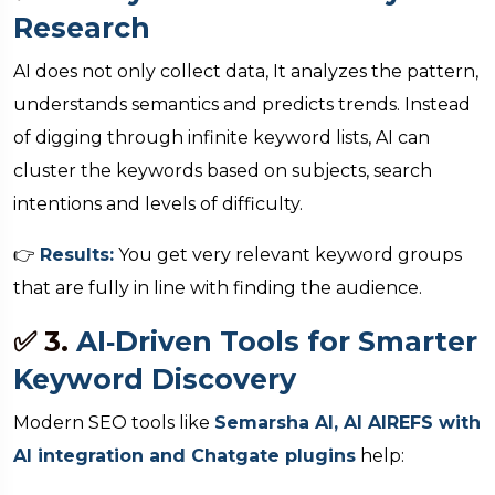
Research
AI does not only collect data, It analyzes the pattern,
understands semantics and predicts trends. Instead
of digging through infinite keyword lists, AI can
cluster the keywords based on subjects, search
intentions and levels of difficulty.
👉
Results:
You get very relevant keyword groups
that are fully in line with finding the audience.
✅ 3.
AI‑Driven Tools for Smarter
Keyword Discovery
Modern SEO tools like
Semarsha AI, AI AIREFS with
AI integration and Chatgate plugins
help: