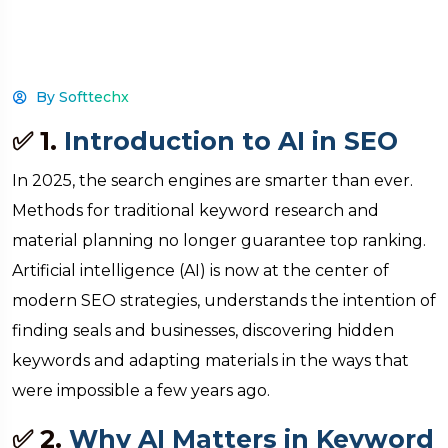
By Softtechx
✅ 1.
Introduction to AI in SEO
In 2025, the search engines are smarter than ever.
Methods for traditional keyword research and
material planning no longer guarantee top ranking.
Artificial intelligence (AI) is now at the center of
modern SEO strategies, understands the intention of
finding seals and businesses, discovering hidden
keywords and adapting materials in the ways that
were impossible a few years ago.
✅ 2.
Why AI Matters in Keyword